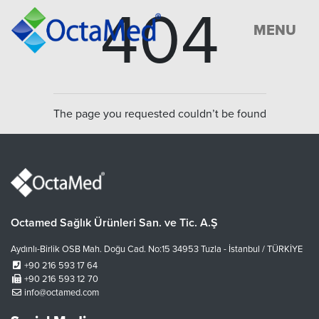
404
MENU
The page you requested couldn’t be found
Octamed Sağlık Ürünleri San. ve Tic. A.Ş
Aydınlı-Birlik OSB Mah. Doğu Cad. No:15 34953 Tuzla - İstanbul / TÜRKİYE
+90 216 593 17 64
+90 216 593 12 70
info@octamed.com