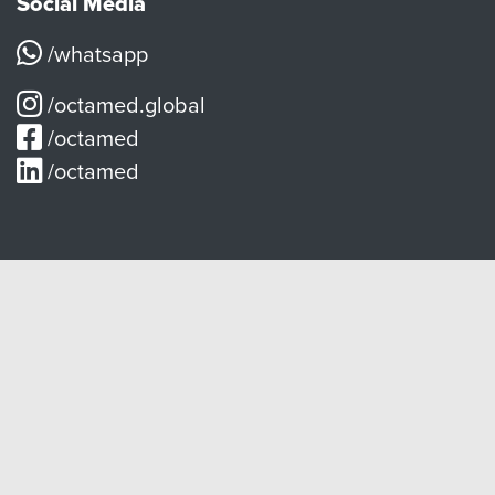
Social Media
/whatsapp
/octamed.global
/octamed
/octamed