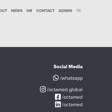
OUT
NEWS
HR
CONTACT
ADMIN
TR
Social Media
/whatsapp
/octamed.global
/octamed
/octamed