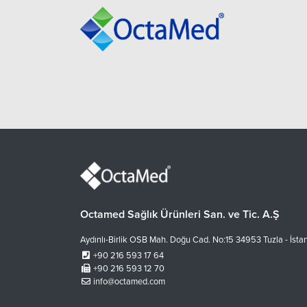
Octamed Sağlık Ürünleri San. ve Tic. A.Ş
Aydınlı-Birlik OSB Mah. Doğu Cad. No:15 34953 Tuzla - İsta
+90 216 593 17 64
+90 216 593 12 70
info@octamed.com