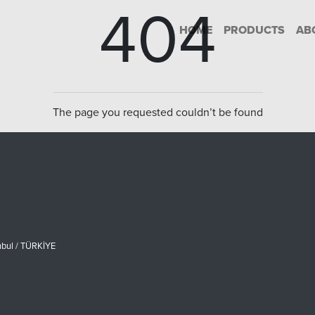
404
HOME
PRODUCTS
AB
The page you requested couldn’t be found
nbul / TÜRKİYE