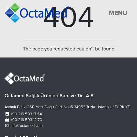
404
MENU
The page you requested couldn’t be found
Octamed Sağlık Ürünleri San. ve Tic. A.Ş
Aydınlı-Birlik OSB Mah. Doğu Cad. No:15 34953 Tuzla - İstanbul / TÜRKİYE
+90 216 593 17 64
+90 216 593 12 70
info@octamed.com