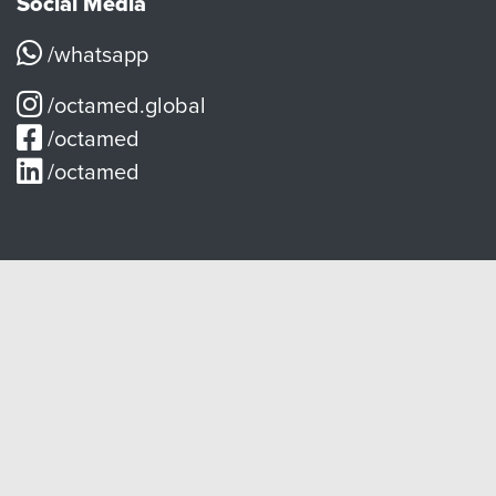
Social Media
/whatsapp
/octamed.global
/octamed
/octamed