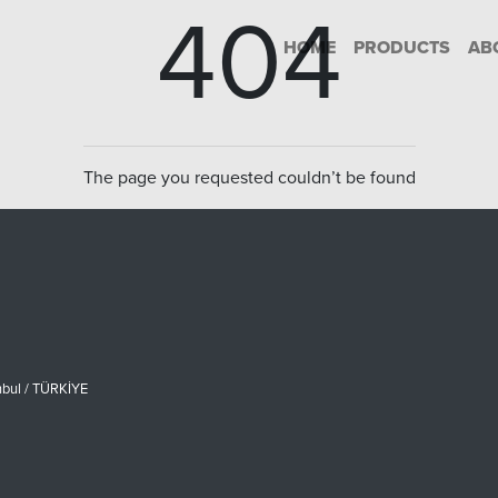
404
HOME
PRODUCTS
AB
The page you requested couldn’t be found
nbul / TÜRKİYE