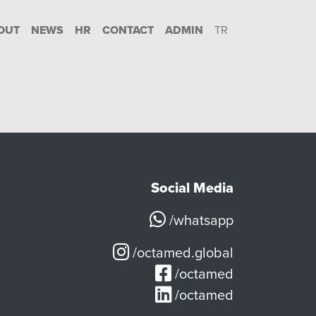
OUT
NEWS
HR
CONTACT
ADMIN
TR
Social Media
/whatsapp
/octamed.global
/octamed
/octamed