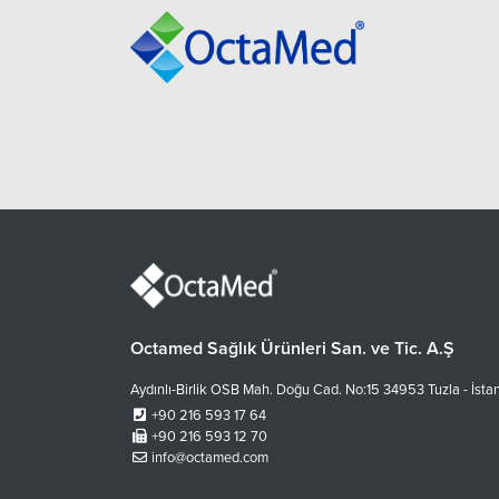
Octamed Sağlık Ürünleri San. ve Tic. A.Ş
Aydınlı-Birlik OSB Mah. Doğu Cad. No:15 34953 Tuzla - İsta
+90 216 593 17 64
+90 216 593 12 70
info@octamed.com