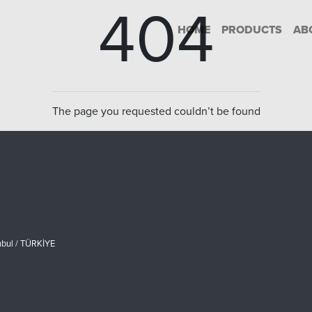
404
HOME
PRODUCTS
AB
The page you requested couldn’t be found
nbul / TÜRKİYE