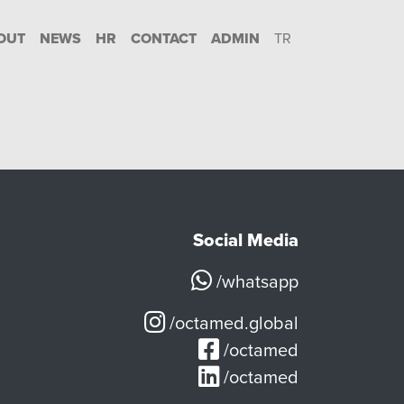
OUT
NEWS
HR
CONTACT
ADMIN
TR
Social Media
/whatsapp
/octamed.global
/octamed
/octamed