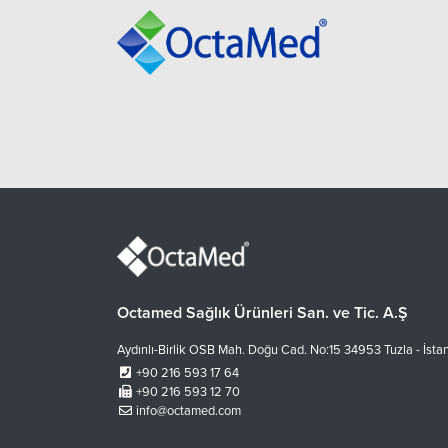
Octamed Sağlık Ürünleri San. ve Tic. A.Ş
Aydınlı-Birlik OSB Mah. Doğu Cad. No:15 34953 Tuzla - İsta
+90 216 593 17 64
+90 216 593 12 70
info@octamed.com