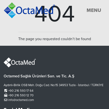
404
MENU
The page you requested couldn’t be found
Octamed Sağlık Ürünleri San. ve Tic. A.Ş
Aydınlı-Birlik OSB Mah. Doğu Cad. No:15 34953 Tuzla - İstanbul / TÜRKİYE
+90 216 593 17 64
+90 216 593 12 70
info@octamed.com