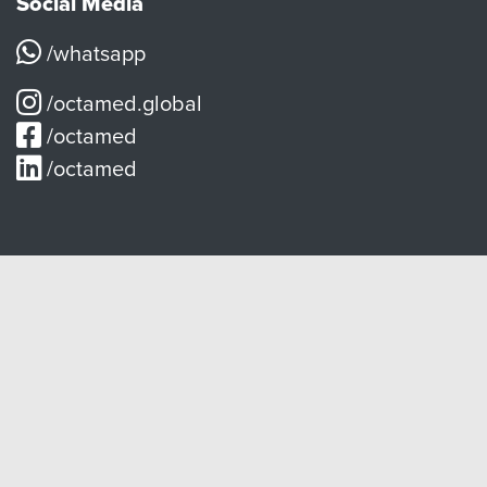
Social Media
/whatsapp
/octamed.global
/octamed
/octamed