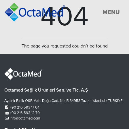
404
MENU
The page you requested couldn’t be found
Octamed Sağlık Ürünleri San. ve Tic. A.Ş
Aydınlı-Birlik OSB Mah. Doğu Cad. No:15 34953 Tuzla - İstanbul / TÜRKİYE
+90 216 593 17 64
+90 216 593 12 70
info@octamed.com