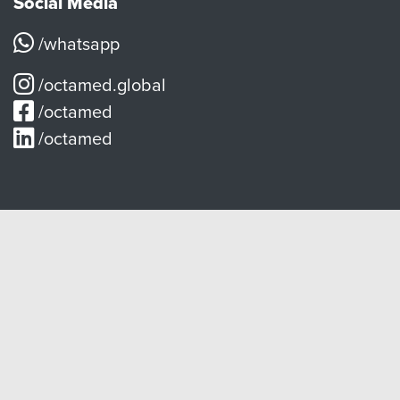
Social Media
/whatsapp
/octamed.global
/octamed
/octamed