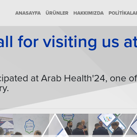
ANASAYFA
ÜRÜNLER
HAKKIMIZDA
POLITIKALA
l for visiting us 
ipated at Arab Health'24, one o
ry.