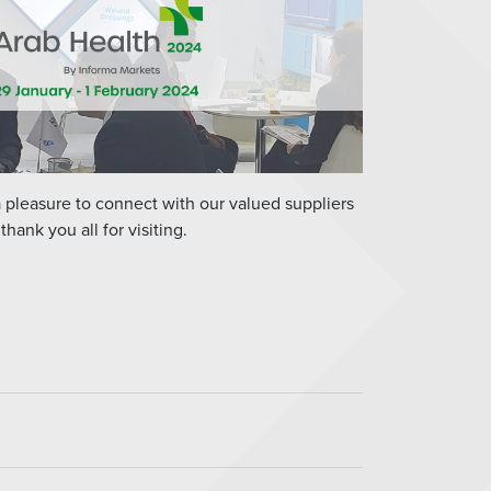
a pleasure to connect with our valued suppliers
hank you all for visiting.