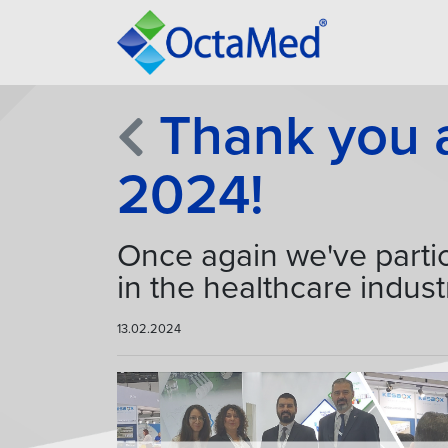
Thank you al
2024!
Once again we've partic
in the healthcare indust
13.02.2024