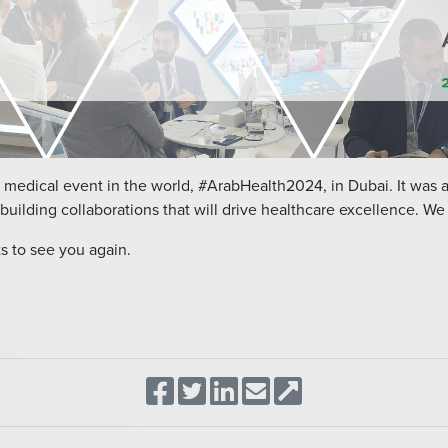
 medical event in the world, #ArabHealth2024, in Dubai. It was 
building collaborations that will drive healthcare excellence. We t
s to see you again.