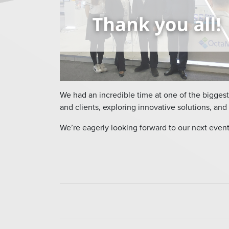
We had an incredible time at one of the biggest
and clients, exploring innovative solutions, and 
We’re eagerly looking forward to our next event