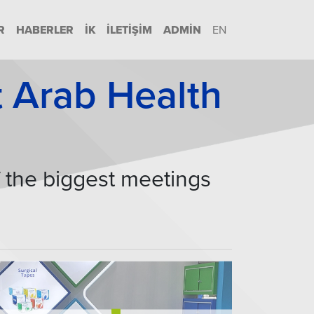
R
HABERLER
İK
İLETIŞIM
ADMIN
EN
at Arab Health
f the biggest meetings